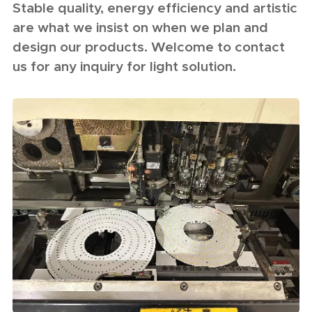
Stable quality, energy efficiency and artistic
are what we insist on when we plan and
design our products. Welcome to contact
us for any inquiry for light solution.