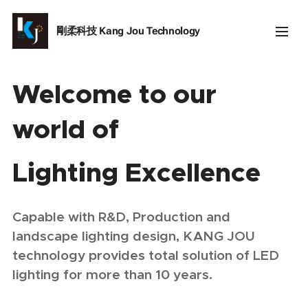
剛柔科技
Kang Jou Technology
Welcome to our
world of
Lighting Excellence
Capable with R&D, Production and
landscape lighting design, KANG JOU
technology provides total solution of LED
lighting for more than 10 years.