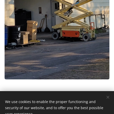
We use cookies to enable the proper functioning and
Copyright © KANG JOU 2024 |
security of our website, and to offer you the best possible
由
Webnode
提供技術支援
Cookies
user experience.